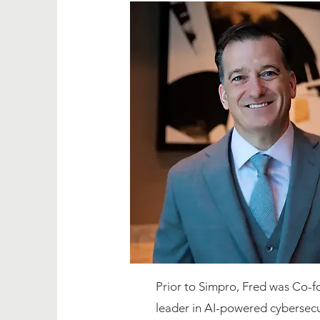
Prior to Simpro, Fred was Co-
leader in AI-powered cybersecu