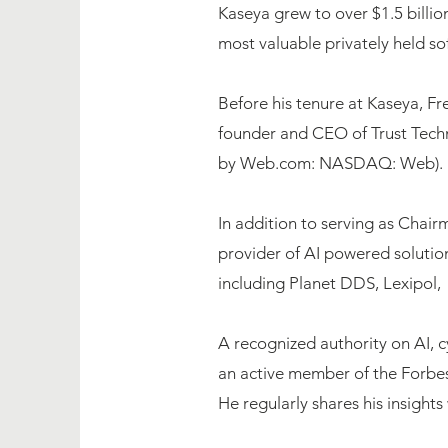
Kaseya grew to over $1.5 billi
most valuable privately held s
Before his tenure at Kaseya, F
founder and CEO of Trust Techn
by Web.com: NASDAQ: Web).
In addition to serving as Chai
provider of AI powered solutio
including Planet DDS, Lexipol, 
A recognized authority on AI, c
an active member of the Forbe
He regularly shares his insigh