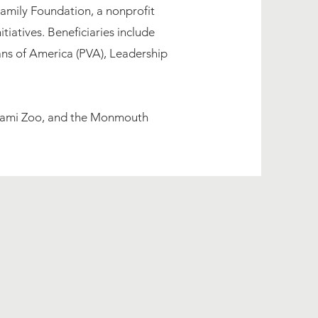
amily Foundation, a nonprofit
iatives. Beneficiaries include
rans of America (PVA), Leadership
 Miami Zoo, and the Monmouth