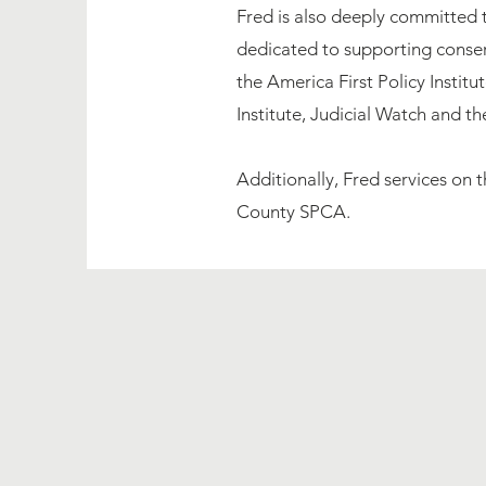
Fred is also deeply committed 
dedicated to supporting conserv
the America First Policy Instit
Institute, Judicial Watch and t
Additionally, Fred services on
County SPCA. ​