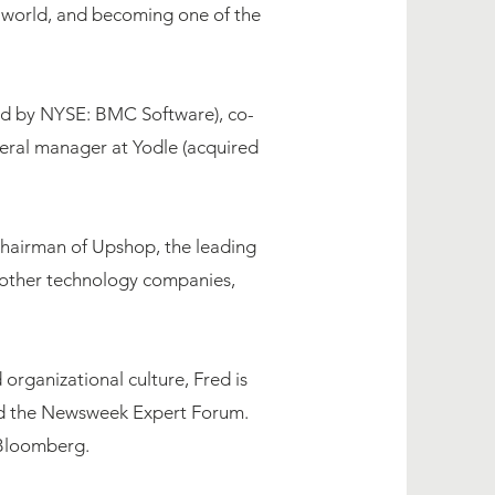
e world, and becoming one of the
red by NYSE: BMC Software), co-
eral manager at Yodle (acquired
Chairman of Upshop, ​the leading
f other technology companies,
organizational culture, Fred is
nd the Newsweek Expert Forum.
 Bloomberg.