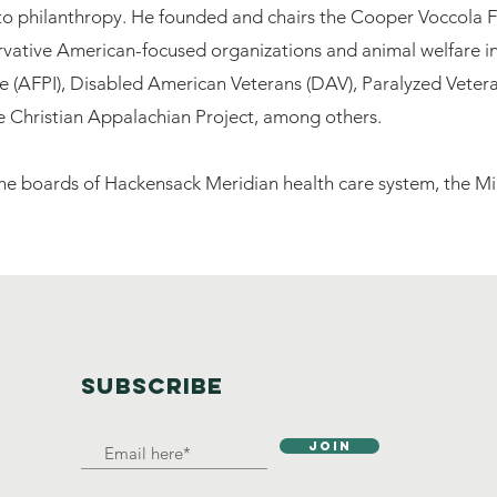
to philanthropy. He founded and chairs the Cooper Voccola F
ative American-focused organizations and animal welfare init
ute (AFPI), Disabled American Veterans (DAV), Paralyzed Vete
he Christian Appalachian Project, among others.
 the boards of Hackensack Meridian health care system, the
SUBSCRIBE
Join