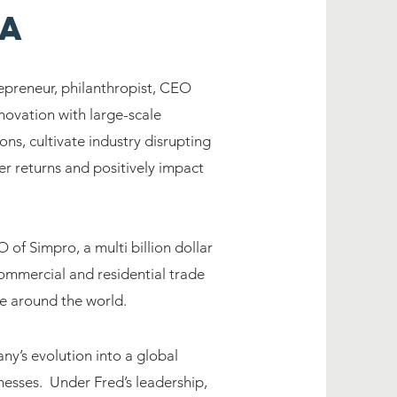
la
epreneur, philanthropist, CEO
novation with large-scale
ns, cultivate industry disrupting
er returns and positively impact
of Simpro, a multi billion dollar
ommercial and residential trade
le around the world.
y’s evolution into a global
nesses. Under Fred’s leadership,