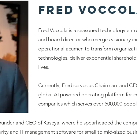
Fred Vocco
Fred Voccola is a seasoned technology entr
and board director who merges visionary in
operational acumen to transform organizatio
technologies, deliver exponential sharehold
lives.
Currently, Fred serves as Chairman and CEO 
global AI powered operating platform for c
companies which serves over 500,000 peop
founder and CEO of Kaseya, where he spearheaded the compan
rity and IT management software for small to mid-sized busi