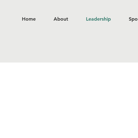
Home
About
Leadership
Spo
Leadership