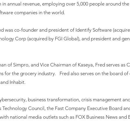
on in annual revenue, employing over 5,000 people around th
oftware companies in the world.
red was co-founder and president of Identify Software (acqui
ology Corp (acquired by FGI Global), and president and gen
rman of Simpro, and Vice Chairman of Kaseya, Fred serves as 
ns for the grocery industry. Fred also serves on the board o
and Inhabit.
ybersecurity, business transformation, crisis management and 
s Technology Council, the Fast Company Executive Board a
ts with national media outlets such as FOX Business News and